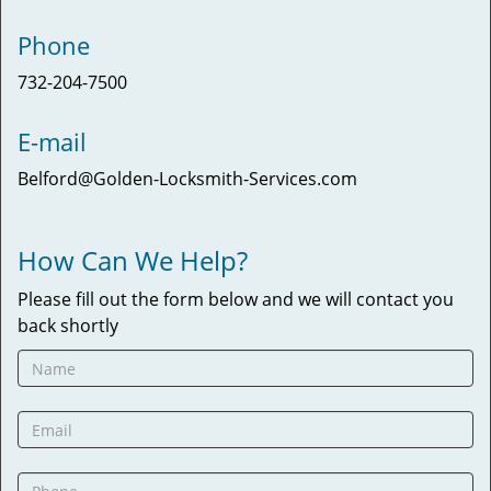
Phone
732-204-7500
E-mail
Belford@Golden-Locksmith-Services.com
How Can We Help?
Please fill out the form below and we will contact you
back shortly