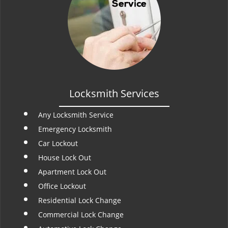
Locksmith Services
Any Locksmith Service
Emergency Locksmith
Car Lockout
House Lock Out
Apartment Lock Out
Office Lockout
Residential Lock Change
Commercial Lock Change