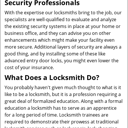
Security Professionals
With the expertise our locksmiths bring to the job, our
specialists are well-qualified to evaluate and analyze
the existing security systems in place at your home or
business office, and they can advise you on other
enhancements which might make your facility even
more secure. Additional layers of security are always a
good thing, and by installing some of these like
advanced entry door locks, you might even lower the
cost of your insurance.
What Does a Locksmith Do?
You probably haven't given much thought to what is it
like to be a locksmith, but it is a profession requiring a
great deal of formalized education. Along with a formal
education a locksmith has to serve as an apprentice
for a long period of time. Locksmith trainees are
required to demonstrate their prowess at traditional