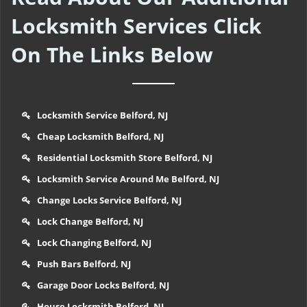
Locksmith Services Click
On The Links Below
Locksmith Service Belford, NJ
Cheap Locksmith Belford, NJ
Residential Locksmith Store Belford, NJ
Locksmith Service Around Me Belford, NJ
Change Locks Service Belford, NJ
Lock Change Belford, NJ
Lock Changing Belford, NJ
Push Bars Belford, NJ
Garage Door Locks Belford, NJ
House Locksmith Belford, NJ