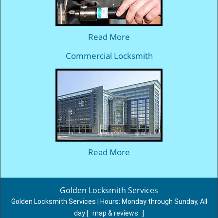
Read More
Commercial Locksmith
Read More
Golden Locksmith Services
Golden Locksmith Services | Hours:
Monday through Sunday, All
day
[
map & reviews
]