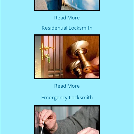
Read More
Residential Locksmith
Read More
Emergency Locksmith