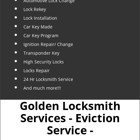
Automotive Lock Change
Lock Rekey
Lock Installation
Car Key Made
Car Key Program
Ignition Repair/ Change
Transponder Key
High Security Locks
Locks Repair
24 Hr Locksmith Service
And much more!!!
Golden Locksmith
Services - Eviction
Service -