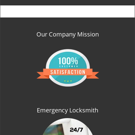
Our Company Mission
Emergency Locksmith