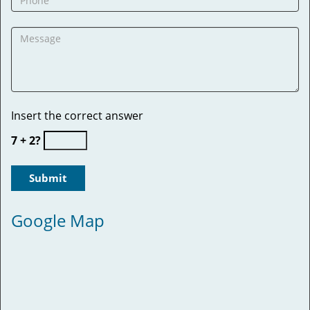
Insert the correct answer
7 + 2?
Google Map