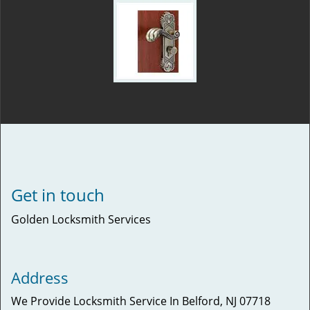
Get in touch
Golden Locksmith Services
Address
We Provide Locksmith Service
In Belford, NJ 07718