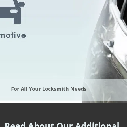
t
i
o
n
For All Your Locksmith Needs
Read About Our Additional