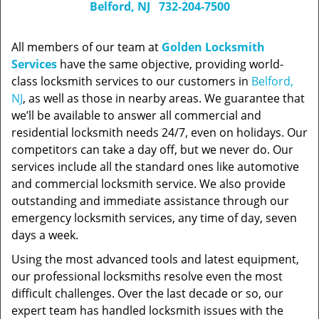
Belford, NJ
732-204-7500
All members of our team at
Golden Locksmith
Services
have the same objective, providing world-
class locksmith services to our customers in
Belford,
NJ
, as well as those in nearby areas. We guarantee that
we’ll be available to answer all commercial and
residential locksmith needs 24/7, even on holidays. Our
competitors can take a day off, but we never do. Our
services include all the standard ones like automotive
and commercial locksmith service. We also provide
outstanding and immediate assistance through our
emergency locksmith services, any time of day, seven
days a week.
Using the most advanced tools and latest equipment,
our professional locksmiths resolve even the most
difficult challenges. Over the last decade or so, our
expert team has handled locksmith issues with the