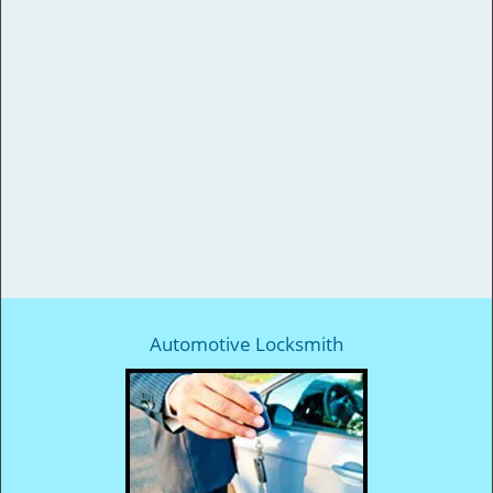
Automotive Locksmith