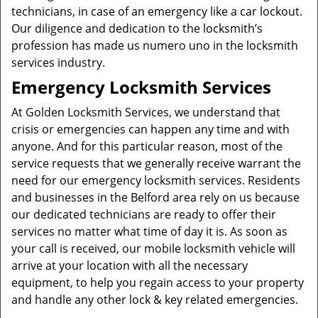
technicians, in case of an emergency like a car lockout.
Our diligence and dedication to the locksmith’s
profession has made us numero uno in the locksmith
services industry.
Emergency Locksmith Services
At Golden Locksmith Services, we understand that
crisis or emergencies can happen any time and with
anyone. And for this particular reason, most of the
service requests that we generally receive warrant the
need for our emergency locksmith services. Residents
and businesses in the Belford area rely on us because
our dedicated technicians are ready to offer their
services no matter what time of day it is. As soon as
your call is received, our mobile locksmith vehicle will
arrive at your location with all the necessary
equipment, to help you regain access to your property
and handle any other lock & key related emergencies.