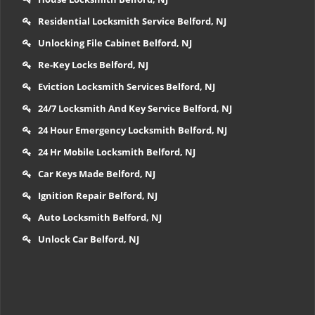
Residential Locksmith Service Belford, NJ
Unlocking File Cabinet Belford, NJ
Re-Key Locks Belford, NJ
Eviction Locksmith Services Belford, NJ
24/7 Locksmith And Key Service Belford, NJ
24 Hour Emergency Locksmith Belford, NJ
24 Hr Mobile Locksmith Belford, NJ
Car Keys Made Belford, NJ
Ignition Repair Belford, NJ
Auto Locksmith Belford, NJ
Unlock Car Belford, NJ