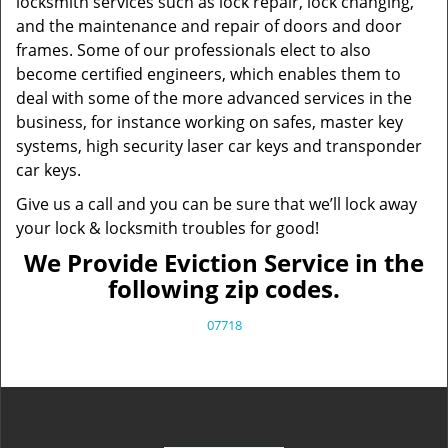
locksmith services such as lock repair, lock changing,
and the maintenance and repair of doors and door
frames. Some of our professionals elect to also
become certified engineers, which enables them to
deal with some of the more advanced services in the
business, for instance working on safes, master key
systems, high security laser car keys and transponder
car keys.
Give us a call and you can be sure that we’ll lock away
your lock & locksmith troubles for good!
We Provide Eviction Service in the
following zip codes.
07718