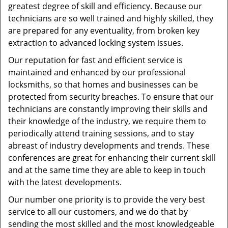
greatest degree of skill and efficiency. Because our
technicians are so well trained and highly skilled, they
are prepared for any eventuality, from broken key
extraction to advanced locking system issues.
Our reputation for fast and efficient service is
maintained and enhanced by our professional
locksmiths, so that homes and businesses can be
protected from security breaches. To ensure that our
technicians are constantly improving their skills and
their knowledge of the industry, we require them to
periodically attend training sessions, and to stay
abreast of industry developments and trends. These
conferences are great for enhancing their current skill
and at the same time they are able to keep in touch
with the latest developments.
Our number one priority is to provide the very best
service to all our customers, and we do that by
sending the most skilled and the most knowledgeable